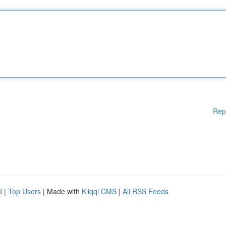
Rep
d
|
Top Users
| Made with
Kliqqi CMS
|
All RSS Feeds