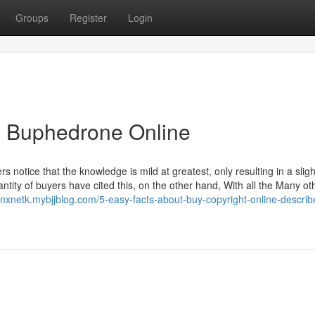
Groups
Register
Login
y Buphedrone Online
 notice that the knowledge is mild at greatest, only resulting in a sligh
tity of buyers have cited this, on the other hand, With all the Many ot
onxnetk.mybjjblog.com/5-easy-facts-about-buy-copyright-online-describ