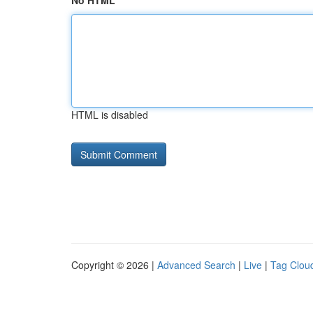
No HTML
HTML is disabled
Copyright © 2026 |
Advanced Search
|
Live
|
Tag Clou