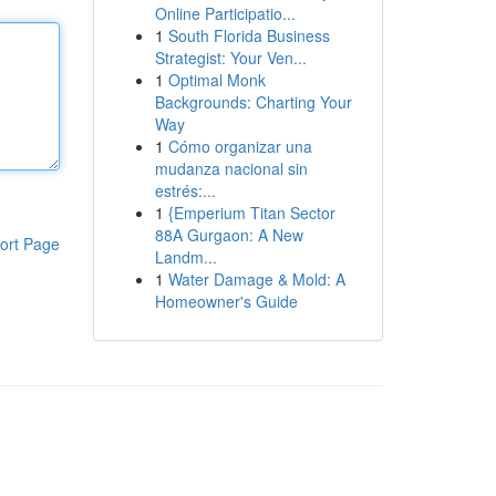
Online Participatio...
1
South Florida Business
Strategist: Your Ven...
1
Optimal Monk
Backgrounds: Charting Your
Way
1
Cómo organizar una
mudanza nacional sin
estrés:...
1
{Emperium Titan Sector
88A Gurgaon: A New
ort Page
Landm...
1
Water Damage & Mold: A
Homeowner's Guide