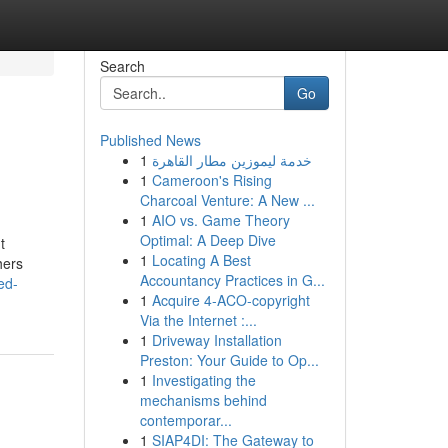
Search
Go
Published News
1
خدمة ليموزين مطار القاهرة
1
Cameroon's Rising
Charcoal Venture: A New ...
1
AIO vs. Game Theory
Optimal: A Deep Dive
t
1
Locating A Best
hers
Accountancy Practices in G...
ed-
1
Acquire 4-ACO-copyright
Via the Internet :...
1
Driveway Installation
Preston: Your Guide to Op...
1
Investigating the
mechanisms behind
contemporar...
1
SIAP4DI: The Gateway to