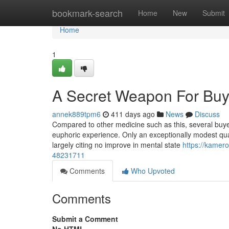
Home
bookmark-search
Home
New
Submit
Home
1
A Secret Weapon For Bu
annek889tpm6
411 days ago
News
Discuss
Compared to other medicine such as this, several buyers
euphoric experience. Only an exceptionally modest quan
largely citing no improve in mental state
https://kamer
48231711
Comments
Who Upvoted
Comments
Submit a Comment