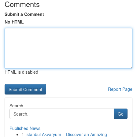
Comments
Submit a Comment
No HTML
HTML is disabled
Report Page
Search
Go
Published News
1
Istanbul Akvaryum – Discover an Amazing