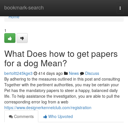
Home
bookmark-search
Togg
navi
Home
1
What Does how to get papers
for a dog Mean?
bertoltt245kge3
414 days ago
News
Discuss
By adhering to the measures outlined in this post and consulting
Together with the pertinent authorities, you may be certain your
Pet has the mandatory papers to steer a happy, balanced daily
life. To help assistance the investigation, you are able to pull the
corresponding error log from a web
https://www.designerkennelclub.com/registration
Comments
Who Upvoted