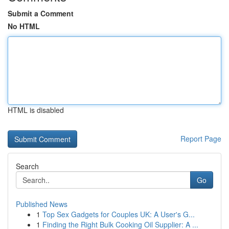
Submit a Comment
No HTML
HTML is disabled
Report Page
Search
Go
Published News
1
Top Sex Gadgets for Couples UK: A User's G...
1
Finding the Right Bulk Cooking Oil Supplier: A ...