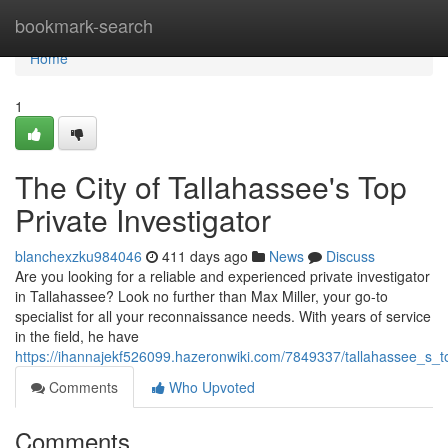
Home
bookmark-search
Home
1
The City of Tallahassee's Top
Private Investigator
blanchexzku984046
411 days ago
News
Discuss
Are you looking for a reliable and experienced private investigator
in Tallahassee? Look no further than Max Miller, your go-to
specialist for all your reconnaissance needs. With years of service
in the field, he have
https://ihannajekf526099.hazeronwiki.com/7849337/tallahassee_s_to
Comments
Who Upvoted
Comments