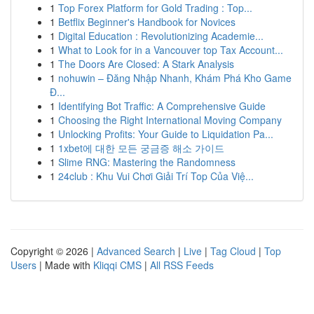
1
Top Forex Platform for Gold Trading : Top...
1
Betflix Beginner's Handbook for Novices
1
Digital Education : Revolutionizing Academie...
1
What to Look for in a Vancouver top Tax Account...
1
The Doors Are Closed: A Stark Analysis
1
nohuwin – Đăng Nhập Nhanh, Khám Phá Kho Game
Đ...
1
Identifying Bot Traffic: A Comprehensive Guide
1
Choosing the Right International Moving Company
1
Unlocking Profits: Your Guide to Liquidation Pa...
1
1xbet에 대한 모든 궁금증 해소 가이드
1
Slime RNG: Mastering the Randomness
1
24club : Khu Vui Chơi Giải Trí Top Của Việ...
Copyright © 2026 |
Advanced Search
|
Live
|
Tag Cloud
|
Top
Users
| Made with
Kliqqi CMS
|
All RSS Feeds