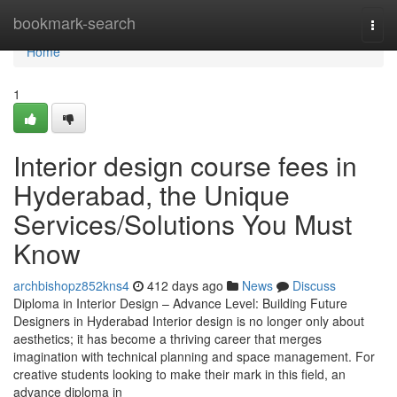
Home
bookmark-search
Togg
navi
Home
1
Interior design course fees in
Hyderabad, the Unique
Services/Solutions You Must
Know
archbishopz852kns4
412 days ago
News
Discuss
Diploma in Interior Design – Advance Level: Building Future
Designers in Hyderabad Interior design is no longer only about
aesthetics; it has become a thriving career that merges
imagination with technical planning and space management. For
creative students looking to make their mark in this field, an
advance diploma in