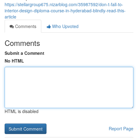
https://stellargroup675.nizarblog.com/35987592/don-t-fall-to-
interior-design-diploma-course-in-hyderabad-blindly-read-this-
article
Comments
Who Upvoted
Comments
Submit a Comment
No HTML
HTML is disabled
Report Page