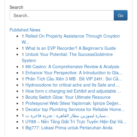
Search
Go
Published News
1
Relied On Property Assistance Through Croydon
W...
1
What Is an EVP Recorder? A Beginner's Guide
1
Unlock Your Potential: The SuccessGoldmine
System
1
88i Casino: A Comprehensive Review & Analysis
1
Enhance Your Perspective: A Introduction to Gla...
1
Phân Tích Cầu Xiên 3 MB · Đề VIP 24H : Soi Cầ...
1
Hydrocodone for critical ache and Its Safe and ...
1
How form c charging led Exhibit and adjustable ...
1
Boutiq Switch Glow: Your Ultimate Resource
1
Profesyonel Web Sitesi Yaptırmak: İşinize Değer...
1
Decatur top Plumbing Services for Reliable Home...
1
سيارة ليموزين مطار القاهرة : تجربة فاخرة ت...
1
UY88 – Nền Tảng Giải Trí Trực Tuyến Hiện Đại Và...
1
Big777: Lokasi Prima untuk Pertaruhan Anda