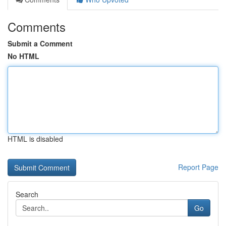
Comments
Submit a Comment
No HTML
HTML is disabled
Report Page
Search
Go