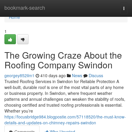
Home
bookmark-search
Togg
navi
Home
1
The Growing Craze About the
Roofing Company Swindon
georgey852ilm1
410 days ago
News
Discuss
Trusted Roofing Services in Swindon for Reliable Protection A
well-built, durable roof is one of the most vital parts of any home
or business property. In Swindon, where frequent weather
patterns and annual challenges can weaken the stability of roofs,
choosing certified and trusted roofing professionals is essential.
Whether you’re
https://focusbridge984.blogpostie.com/57118520/the-must-know-
details-and-updates-on-chimney-repairs-swindon
Comments
Who Upvoted