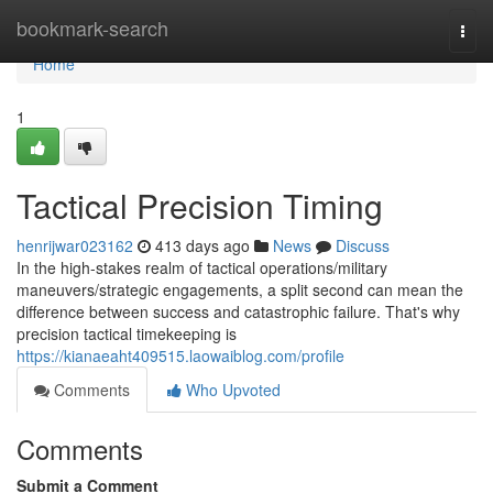
Home
bookmark-search
Togg
navi
Home
1
Tactical Precision Timing
henrijwar023162
413 days ago
News
Discuss
In the high-stakes realm of tactical operations/military
maneuvers/strategic engagements, a split second can mean the
difference between success and catastrophic failure. That's why
precision tactical timekeeping is
https://kianaeaht409515.laowaiblog.com/profile
Comments
Who Upvoted
Comments
Submit a Comment