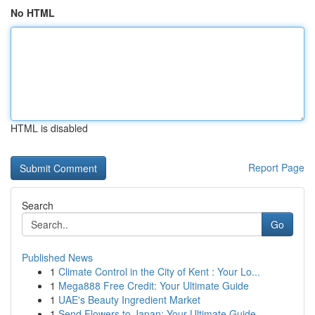
No HTML
HTML is disabled
Report Page
Search
Go
Published News
1
Climate Control in the City of Kent : Your Lo...
1
Mega888 Free Credit: Your Ultimate Guide
1
UAE's Beauty Ingredient Market
1
Send Flowers to Japan: Your Ultimate Guide