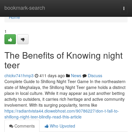
Home
bookmark-search
Togg
navi
Home
1
The Benefits of Knowing night
teer
chickv741hmp3
411 days ago
News
Discuss
Complete Guide to Shillong Night Teer Game In the northeastern
state of Meghalaya, the Shillong Night Teer game holds a distinct
place in local culture. While it may appear as just another betting
activity to outsiders, it carries rich heritage and active community
involvement. With its surging popularity, terms like
https://radiantvista44.diowebhost.com/90786227/don-t-fall-to-
shillong-night-teer-blindly-read-this-article
Comments
Who Upvoted