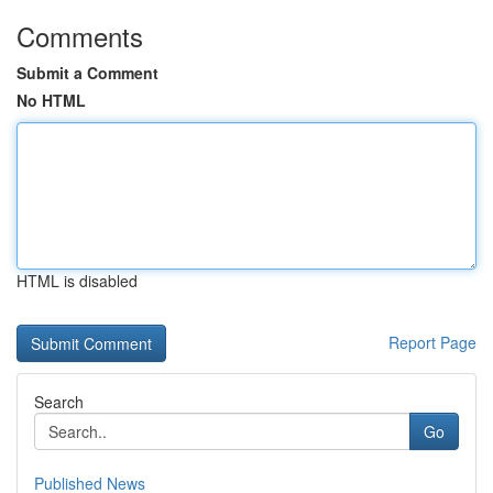
Comments
Submit a Comment
No HTML
HTML is disabled
Report Page
Search
Go
Published News