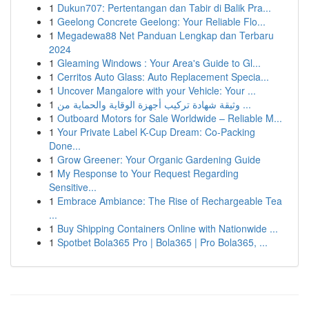
1
Dukun707: Pertentangan dan Tabir di Balik Pra...
1
Geelong Concrete Geelong: Your Reliable Flo...
1
Megadewa88 Net Panduan Lengkap dan Terbaru
2024
1
Gleaming Windows : Your Area's Guide to Gl...
1
Cerritos Auto Glass: Auto Replacement Specia...
1
Uncover Mangalore with your Vehicle: Your ...
1
وثيقة شهادة تركيب أجهزة الوقاية والحماية من ...
1
Outboard Motors for Sale Worldwide – Reliable M...
1
Your Private Label K-Cup Dream: Co-Packing
Done...
1
Grow Greener: Your Organic Gardening Guide
1
My Response to Your Request Regarding
Sensitive...
1
Embrace Ambiance: The Rise of Rechargeable Tea
...
1
Buy Shipping Containers Online with Nationwide ...
1
Spotbet Bola365 Pro | Bola365 | Pro Bola365, ...