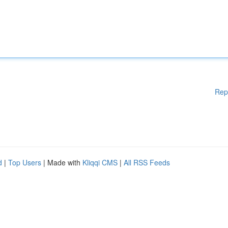
Rep
d
|
Top Users
| Made with
Kliqqi CMS
|
All RSS Feeds