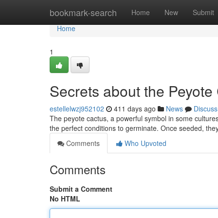
Home
bookmark-search
Home
New
Submit
Home
1
Secrets about the Peyote
estellelwzj952102
411 days ago
News
Discuss
The peyote cactus, a powerful symbol in some cultures
the perfect conditions to germinate. Once seeded, they 
Comments
Who Upvoted
Comments
Submit a Comment
No HTML