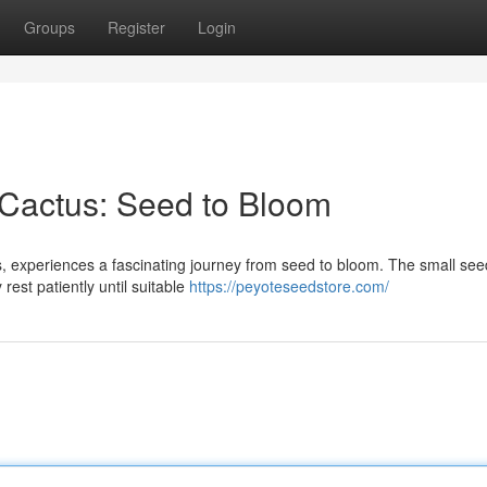
Groups
Register
Login
 Cactus: Seed to Bloom
, experiences a fascinating journey from seed to bloom. The small se
rest patiently until suitable
https://peyoteseedstore.com/