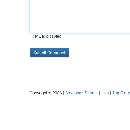
HTML is disabled
Copyright © 2026 |
Advanced Search
|
Live
|
Tag Clou