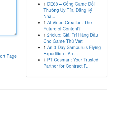
1
DE88 – Cổng Game Đổi
Thưởng Uy Tín, Đăng Ký
Nha...
1
AI Video Creation: The
Future of Content?
1
24club: Giải Trí Hàng Đầu
Cho Game Thủ Việt
1
An 3-Day Samburu's Flying
Expedition : An ...
ort Page
1
PT Cosmar : Your Trusted
Partner for Contract F...