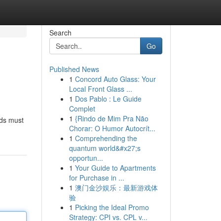
Search
Go
Published News
1
Concord Auto Glass: Your
Local Front Glass ...
1
Dos Pablo : Le Guide
Complet
1
{Rindo de Mim Pra Não
eds must
Chorar: O Humor Autocrít...
1
Comprehending the
quantum world&#x27;s
opportun...
1
Your Guide to Apartments
for Purchase in ...
1
澳门金沙娱乐：最新游戏体
验
1
Picking the Ideal Promo
Strategy: CPI vs. CPL v...