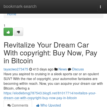
Home
bookmark-search
Togg
navi
Home
1
Revitalize Your Dream Car
With copyright: Buy Now, Pay
in Bitcoin
tayaciwo273475
413 days ago
News
Discuss
Have you aspired to cruising in a sleek sports car or an opulent
SUV? With the rise of copyright, your automotive fantasies are
becoming within reach. Now, you can acquire your dream car with
Bitcoin, offering a
https://elodiebmgj787543.blog5.net/81017714/revitalize-your-
dream-car-with-copyright-buy-now-pay-in-bitcoin
Comments
Who Upvoted