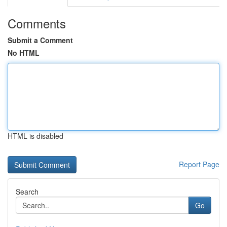
Comments
Submit a Comment
No HTML
HTML is disabled
Report Page
Search
Go