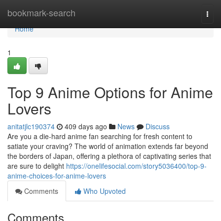
Home
bookmark-search
Togg
navi
Home
1
Top 9 Anime Options for Anime
Lovers
anitatjlc190374
409 days ago
News
Discuss
Are you a die-hard anime fan searching for fresh content to
satiate your craving? The world of animation extends far beyond
the borders of Japan, offering a plethora of captivating series that
are sure to delight
https://onelifesocial.com/story5036400/top-9-
anime-choices-for-anime-lovers
Comments
Who Upvoted
Comments