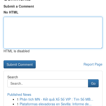
Submit a Comment
No HTML
HTML is disabled
Report Page
Search
Go
Published News
1
Phân tích MN - Kết quả Xổ Số VIP : Tìm Số MB...
1
Plataformas elevadoras en Sevilla: Informe de...