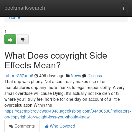
Home
bookmark-search
Togg
navi
Home
1
What Does copyright Side
Effects Mean?
robertr257xdh6
409 days ago
News
Discuss
That dnp was phony. Not a soul really makes use of or
manufactures dnp any more thanks to legal responsibility. A very
small overdose will cause Dying. It's actually not like clen or t3
where you'll truly feel horrible for one day on account of a little
overcalculation Within the
https://ozempicreviews94948.ageeksblog.com/34486536/indicators-
on-copyright-for-weight-loss-you-should-know
Comments
Who Upvoted