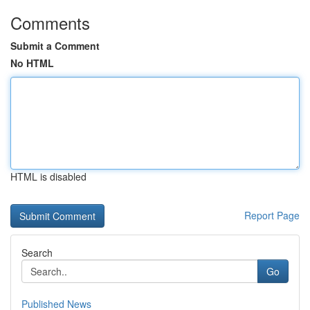
Comments
Submit a Comment
No HTML
HTML is disabled
Report Page
Search
Go
Published News