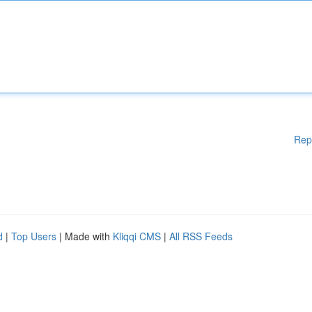
Rep
d
|
Top Users
| Made with
Kliqqi CMS
|
All RSS Feeds