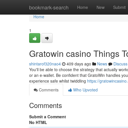
Home
bookmark-search
Home
New
Submit
Home
1
Gratowin casino Things 
shintarof320nao4
409 days ago
News
Discuss
You'll be able to choose the strategy that actually work
or an e-wallet. Be confident that GratoWin handles your
experience safe whilst twiddling
https://gratowincasino
Comments
Who Upvoted
Comments
Submit a Comment
No HTML