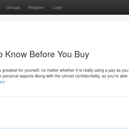
Groups
Register
Login
To Know Before You Buy
s greatest for yourself, no matter whether It is really using a pay as yo
 personal aspects Along with the utmost confidentiality, so you're able 
.eu/