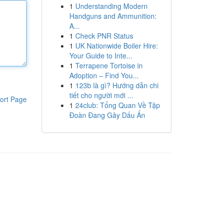
1
Understanding Modern
Handguns and Ammunition:
A...
1
Check PNR Status
1
UK Nationwide Boiler Hire:
Your Guide to Inte...
1
Terrapene Tortoise in
Adoption – Find You...
1
123b là gì? Hướng dẫn chi
tiết cho người mới ...
ort Page
1
24club: Tổng Quan Về Tập
Đoàn Đang Gây Dấu Ấn