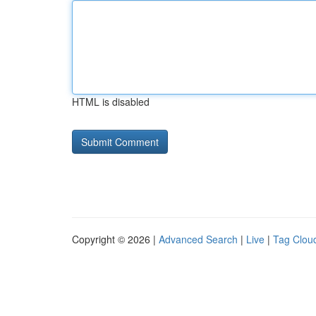
HTML is disabled
Copyright © 2026 |
Advanced Search
|
Live
|
Tag Clou