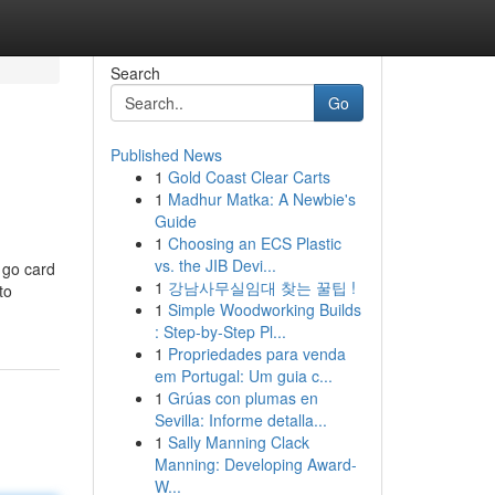
Search
Go
Published News
1
Gold Coast Clear Carts
1
Madhur Matka: A Newbie's
Guide
1
Choosing an ECS Plastic
vs. the JIB Devi...
u go card
1
강남사무실임대 찾는 꿀팁 !
to
1
Simple Woodworking Builds
: Step-by-Step Pl...
1
Propriedades para venda
em Portugal: Um guia c...
1
Grúas con plumas en
Sevilla: Informe detalla...
1
Sally Manning Clack
Manning: Developing Award-
W...