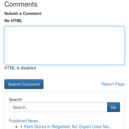
Comments
Submit a Comment
No HTML
HTML is disabled
Report Page
Search
Go
Published News
1
Paint Stores in Ridgefield, NJ: Expert Color Ma...