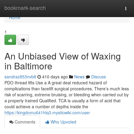
Home
bookmark-search
Togg
navi
Home
1
An Unbiased View of Waxing
in Baltimore
sandraz853nvb8
410 days ago
News
Discuss
PDO thread lifts Use a A great deal reduced hazard of
complications than facelift surgical procedures. There’s much less
risk of scarring, extreme bruising, or bleeding when carried out by
a properly trained Qualified. TCA is usually a form of acid that
could achieve a number of depths inside the
https://kingdomu641hlq3.mysticwiki.com/user
Comments
Who Upvoted