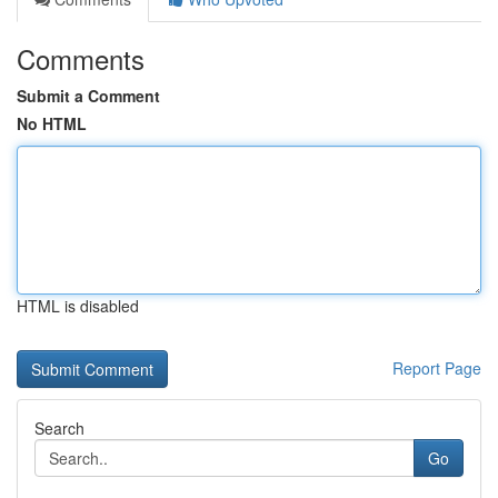
Comments
Submit a Comment
No HTML
HTML is disabled
Report Page
Search
Go