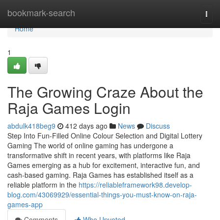
Home
bookmark-search
Togg
navi
Home
1
The Growing Craze About the
Raja Games Login
abdulk418beg9
412 days ago
News
Discuss
Step Into Fun-Filled Online Colour Selection and Digital Lottery
Gaming The world of online gaming has undergone a
transformative shift in recent years, with platforms like Raja
Games emerging as a hub for excitement, interactive fun, and
cash-based gaming. Raja Games has established itself as a
reliable platform in the
https://reliableframework98.develop-
blog.com/43069929/essential-things-you-must-know-on-raja-
games-app
Comments
Who Upvoted