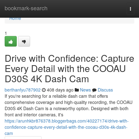
Home
bookmark-search
Togg
navi
Home
1
Drive with Confidence: Capture
Every Detail with the COOAU
D30S 4K Dash Cam
berthanfyu787902
408 days ago
News
Discuss
If you're searching for a reliable dash cam that offers
comprehensive coverage and high-quality recording, the COOAU
D30S 4K Dash Cam is a noteworthy option. Designed with both
front and interior cameras, it's
https://arunhkbr876378.bloggerbags.com/40227174/drive-with-
confidence-capture-every-detail-with-the-cooau-d30s-4k-dash-
cam