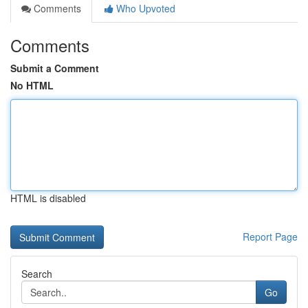
Comments
Who Upvoted
Comments
Submit a Comment
No HTML
HTML is disabled
Report Page
Search
Go