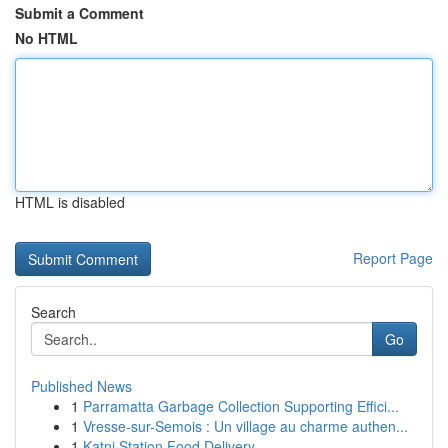
Submit a Comment
No HTML
HTML is disabled
Report Page
Search
Go
Published News
1
Parramatta Garbage Collection Supporting Effici...
1
Vresse-sur-Semois : Un village au charme authen...
1
Katni Station Food Delivery