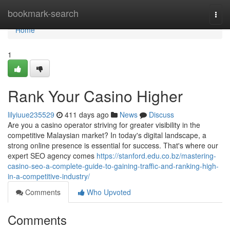
Home
bookmark-search
Togg
navi
Home
1
Rank Your Casino Higher
lilyiuue235529
411 days ago
News
Discuss
Are you a casino operator striving for greater visibility in the
competitive Malaysian market? In today's digital landscape, a
strong online presence is essential for success. That's where our
expert SEO agency comes
https://stanford.edu.co.bz/mastering-
casino-seo-a-complete-guide-to-gaining-traffic-and-ranking-high-
in-a-competitive-industry/
Comments
Who Upvoted
Comments