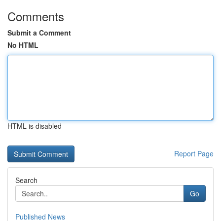
Comments
Submit a Comment
No HTML
HTML is disabled
Report Page
Search
Go
Published News