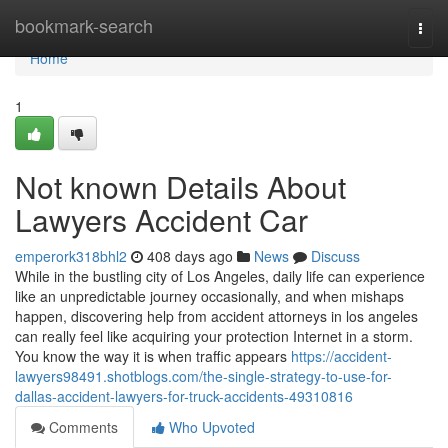
Home
bookmark-search
Togg
navi
Home
1
Not known Details About
Lawyers Accident Car
emperork318bhl2
408 days ago
News
Discuss
While in the bustling city of Los Angeles, daily life can experience
like an unpredictable journey occasionally, and when mishaps
happen, discovering help from accident attorneys in los angeles
can really feel like acquiring your protection Internet in a storm.
You know the way it is when traffic appears
https://accident-
lawyers98491.shotblogs.com/the-single-strategy-to-use-for-
dallas-accident-lawyers-for-truck-accidents-49310816
Comments
Who Upvoted