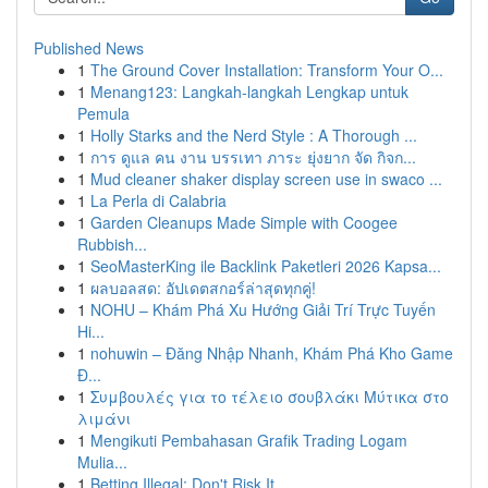
Published News
1
The Ground Cover Installation: Transform Your O...
1
Menang123: Langkah-langkah Lengkap untuk
Pemula
1
Holly Starks and the Nerd Style : A Thorough ...
1
การ ดูแล คน งาน บรรเทา ภาระ ยุ่งยาก จัด กิจก...
1
Mud cleaner shaker display screen use in swaco ...
1
La Perla di Calabria
1
Garden Cleanups Made Simple with Coogee
Rubbish...
1
SeoMasterKing ile Backlink Paketleri 2026 Kapsa...
1
ผลบอลสด: อัปเดตสกอร์ล่าสุดทุกคู่!
1
NOHU – Khám Phá Xu Hướng Giải Trí Trực Tuyến
Hi...
1
nohuwin – Đăng Nhập Nhanh, Khám Phá Kho Game
Đ...
1
Συμβουλές για το τέλειο σουβλάκι Μύτικα στο
λιμάνι
1
Mengikuti Pembahasan Grafik Trading Logam
Mulia...
1
Betting Illegal: Don't Risk It