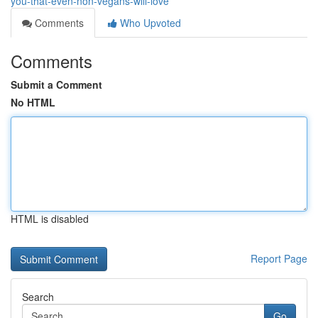
you-that-even-non-vegans-will-love
Comments
Who Upvoted
Comments
Submit a Comment
No HTML
HTML is disabled
Report Page
Search
Go