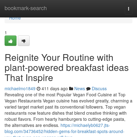
Home
bookmark-search
Togg
navi
Home
1
Reignite Your Routine with
plant-powered breakfast ideas
That Inspire
michaelmo1849
411 days ago
News
Discuss
Revealing one of the most Popular Vegan Food Cuisine at Top
Vegan Restaurants Vegan cuisine has evolved greatly, charming a
varied target market past its conventional followers. Top vegan
restaurants now feature dishes that blend creative thinking with
robust flavors. From hearty hamburgers to cutting-edge pasta,
the alternatives are endless.
https://michaelyb0627.jts-
blog.com/34736452/hidden-gems-for-breakfast-spots-around-