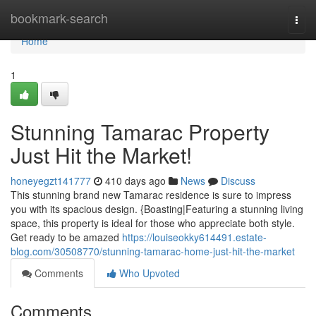
Home
bookmark-search
Togg
navi
Home
1
Stunning Tamarac Property
Just Hit the Market!
honeyegzt141777
410 days ago
News
Discuss
This stunning brand new Tamarac residence is sure to impress
you with its spacious design. {Boasting|Featuring a stunning living
space, this property is ideal for those who appreciate both style.
Get ready to be amazed
https://louiseokky614491.estate-
blog.com/30508770/stunning-tamarac-home-just-hit-the-market
Comments
Who Upvoted
Comments