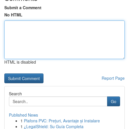
Submit a Comment
No HTML
HTML is disabled
Report Page
Search
Go
Published News
1
Plafons PVC: Prețuri, Avantaje și Instalare
1
¿LegalShield: Su Guía Completa