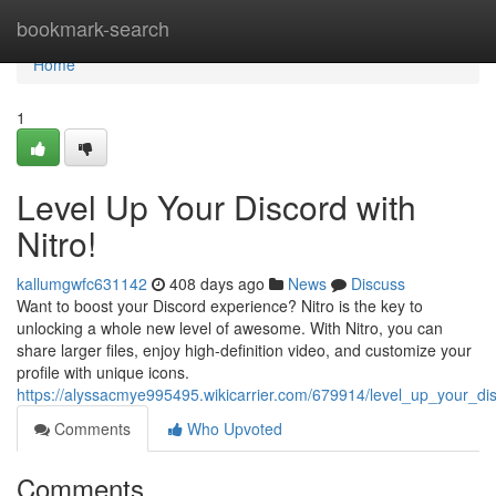
Home
bookmark-search
Home
1
Level Up Your Discord with
Nitro!
kallumgwfc631142
408 days ago
News
Discuss
Want to boost your Discord experience? Nitro is the key to
unlocking a whole new level of awesome. With Nitro, you can
share larger files, enjoy high-definition video, and customize your
profile with unique icons.
https://alyssacmye995495.wikicarrier.com/679914/level_up_your_dis
Comments
Who Upvoted
Comments