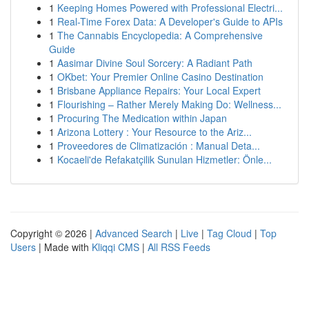
1
Keeping Homes Powered with Professional Electri...
1
Real-Time Forex Data: A Developer's Guide to APIs
1
The Cannabis Encyclopedia: A Comprehensive
Guide
1
Aasimar Divine Soul Sorcery: A Radiant Path
1
OKbet: Your Premier Online Casino Destination
1
Brisbane Appliance Repairs: Your Local Expert
1
Flourishing – Rather Merely Making Do: Wellness...
1
Procuring The Medication within Japan
1
Arizona Lottery : Your Resource to the Ariz...
1
Proveedores de Climatización : Manual Deta...
1
Kocaeli'de Refakatçilik Sunulan Hizmetler: Önle...
Copyright © 2026 |
Advanced Search
|
Live
|
Tag Cloud
|
Top
Users
| Made with
Kliqqi CMS
|
All RSS Feeds