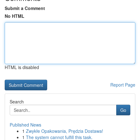
Submit a Comment
No HTML
HTML is disabled
Report Page
Search
Go
Published News
1
Zwykłe Opakowania, Prędzia Dostawa!
1
The system cannot fulfill this task.