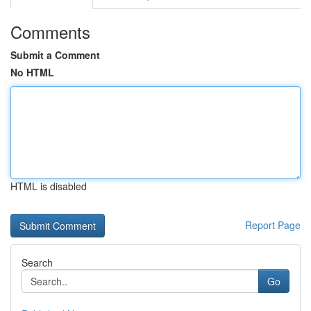
Comments
Submit a Comment
No HTML
HTML is disabled
Report Page
Search
Go