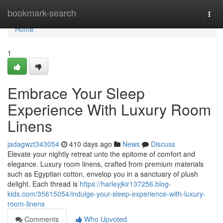
Home
bookmark-search
Togg
navi
Home
1
Embrace Your Sleep
Experience With Luxury Room
Linens
jadagwzt343054
410 days ago
News
Discuss
Elevate your nightly retreat unto the epitome of comfort and
elegance. Luxury room linens, crafted from premium materials
such as Egyptian cotton, envelop you in a sanctuary of plush
delight. Each thread is
https://harleyjkir137256.blog-
kids.com/35615054/indulge-your-sleep-experience-with-luxury-
room-linens
Comments
Who Upvoted