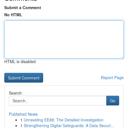
Submit a Comment
No HTML
HTML is disabled
Report Page
Search
Go
Published News
1
Unraveling EE88: The Detailed Investigation
1
Strengthening Digital Safeguards: A Data Securi...