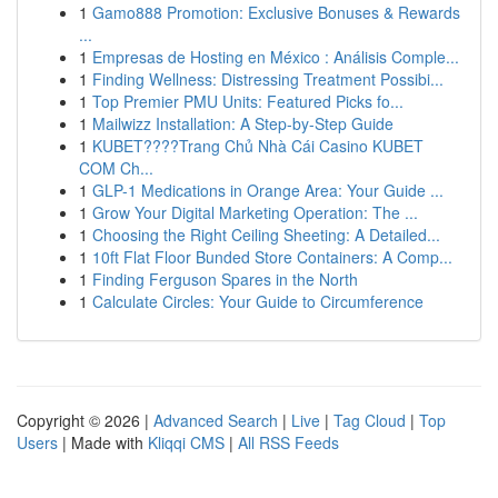
1
Gamo888 Promotion: Exclusive Bonuses & Rewards
...
1
Empresas de Hosting en México : Análisis Comple...
1
Finding Wellness: Distressing Treatment Possibi...
1
Top Premier PMU Units: Featured Picks fo...
1
Mailwizz Installation: A Step-by-Step Guide
1
KUBET????️Trang Chủ Nhà Cái Casino KUBET
COM Ch...
1
GLP-1 Medications in Orange Area: Your Guide ...
1
Grow Your Digital Marketing Operation: The ...
1
Choosing the Right Ceiling Sheeting: A Detailed...
1
10ft Flat Floor Bunded Store Containers: A Comp...
1
Finding Ferguson Spares in the North
1
Calculate Circles: Your Guide to Circumference
Copyright © 2026 |
Advanced Search
|
Live
|
Tag Cloud
|
Top
Users
| Made with
Kliqqi CMS
|
All RSS Feeds