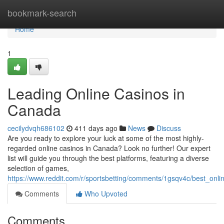
Home
bookmark-search
Home
1
Leading Online Casinos in
Canada
cecilydvqh686102
411 days ago
News
Discuss
Are you ready to explore your luck at some of the most highly-
regarded online casinos in Canada? Look no further! Our expert
list will guide you through the best platforms, featuring a diverse
selection of games,
https://www.reddit.com/r/sportsbetting/comments/1gsqv4c/best_onl
Comments
Who Upvoted
Comments