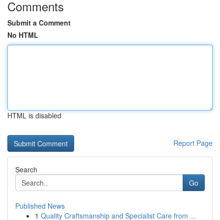
Comments
Submit a Comment
No HTML
HTML is disabled
Report Page
Search
Go
Published News
1
Quality Craftsmanship and Specialist Care from ...