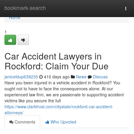
Home
bookmark-search
Togg
navi
Home
1
Car Accident Lawyers in
Rockford: Claim Your Due
janiceldup639235
410 days ago
News
Discuss
Have you been injured in a vehicle accident in Rockford? You
ought not to have to face the consequences alone. At our
experienced law firm, we are passionate to supporting accident
victims like you secure the full
https://www.clarkfrost.com/citystate/rockford-car-accident-
attorneys/
Comments
Who Upvoted