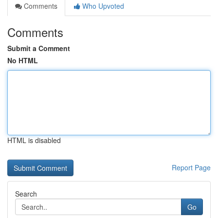
Comments
Who Upvoted
Comments
Submit a Comment
No HTML
HTML is disabled
Report Page
Search
Go