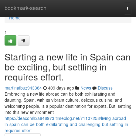
Home
bookmark-search
Togg
navi
Home
1
Starting a new life in Spain can
be exciting, but settling in
requires effort.
martinafbuz943384
409 days ago
News
Discuss
Embracing a new life abroad can be both exhilarating and
daunting. Spain, with its vibrant culture, delicious cuisine, and
welcoming people, is a popular destination for expats. But, settling
into this new environment
https://deaconihxa646973.timeblog.net/71107258/living-abroad-
in-spain-can-be-both-exhilarating-and-challenging-but-settling-in-
requires-effort