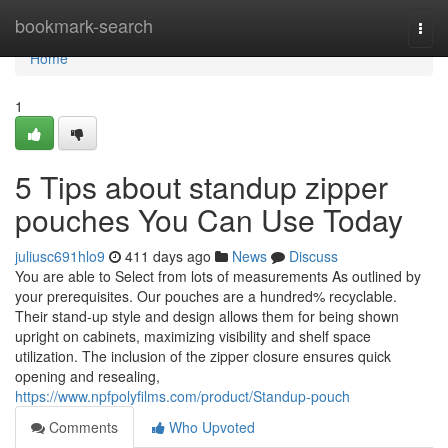
Home
bookmark-search
Togg
navi
Home
1
5 Tips about standup zipper
pouches You Can Use Today
juliusc691hlo9
411 days ago
News
Discuss
You are able to Select from lots of measurements As outlined by
your prerequisites. Our pouches are a hundred% recyclable.
Their stand-up style and design allows them for being shown
upright on cabinets, maximizing visibility and shelf space
utilization. The inclusion of the zipper closure ensures quick
opening and resealing,
https://www.npfpolyfilms.com/product/Standup-pouch
Comments
Who Upvoted