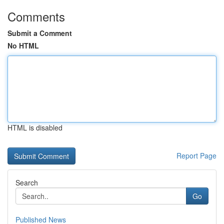
Comments
Submit a Comment
No HTML
HTML is disabled
Report Page
Search
Go
Published News