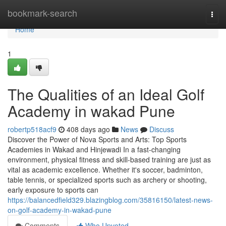
Home
bookmark-search
Togg
navi
Home
1
The Qualities of an Ideal Golf
Academy in wakad Pune
robertp518acf9
408 days ago
News
Discuss
Discover the Power of Nova Sports and Arts: Top Sports
Academies in Wakad and Hinjewadi In a fast-changing
environment, physical fitness and skill-based training are just as
vital as academic excellence. Whether it's soccer, badminton,
table tennis, or specialized sports such as archery or shooting,
early exposure to sports can
https://balancedfield329.blazingblog.com/35816150/latest-news-
on-golf-academy-in-wakad-pune
Comments
Who Upvoted