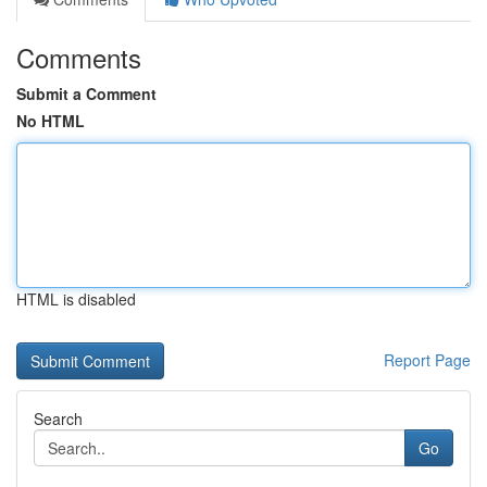
Comments
Submit a Comment
No HTML
HTML is disabled
Report Page
Search
Go