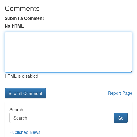
Comments
Submit a Comment
No HTML
HTML is disabled
Report Page
Search
Go
Published News