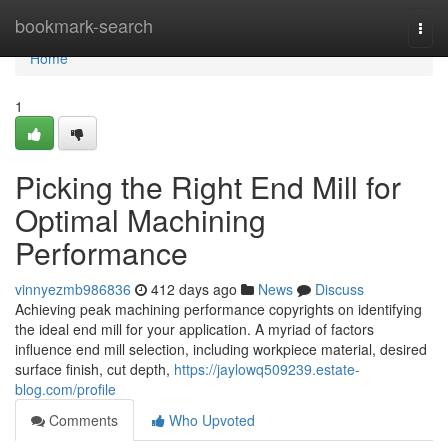
Home
bookmark-search
Togg
navi
Home
1
Picking the Right End Mill for
Optimal Machining
Performance
vinnyezmb986836
412 days ago
News
Discuss
Achieving peak machining performance copyrights on identifying
the ideal end mill for your application. A myriad of factors
influence end mill selection, including workpiece material, desired
surface finish, cut depth,
https://jaylowq509239.estate-
blog.com/profile
Comments
Who Upvoted