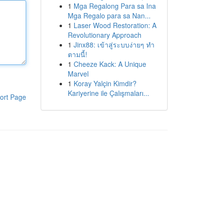
1
Mga Regalong Para sa Ina
Mga Regalo para sa Nan...
1
Laser Wood Restoration: A
Revolutionary Approach
1
Jinx88: เข้าสู่ระบบง่ายๆ ทำ
ตามนี้!
1
Cheeze Kack: A Unique
Marvel
1
Koray Yalçin Kimdir?
Kariyerine ile Çalışmaları...
ort Page