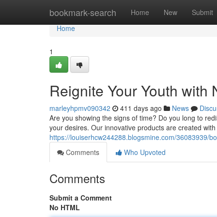
Home
bookmark-search
Home
New
Submit
Home
1
Reignite Your Youth with 
marleyhpmv090342
411 days ago
News
Discu
Are you showing the signs of time? Do you long to redisc
your desires. Our innovative products are created with 
https://louiserhcw244288.blogsmine.com/36083939/boo
Comments
Who Upvoted
Comments
Submit a Comment
No HTML