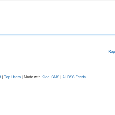
Rep
d
|
Top Users
| Made with
Kliqqi CMS
|
All RSS Feeds