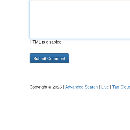
HTML is disabled
Copyright © 2026 |
Advanced Search
|
Live
|
Tag Clou