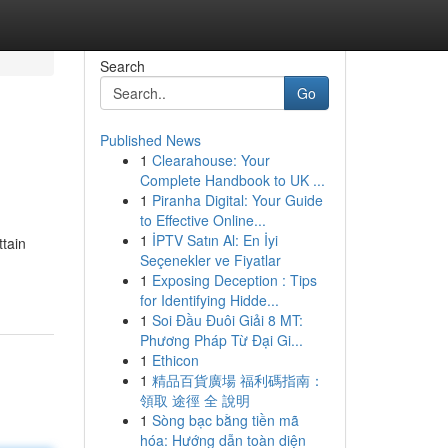
Search
Go
Published News
1
Clearahouse: Your
Complete Handbook to UK ...
1
Piranha Digital: Your Guide
to Effective Online...
1
İPTV Satın Al: En İyi
ttain
Seçenekler ve Fiyatlar
1
Exposing Deception : Tips
for Identifying Hidde...
1
Soi Đầu Đuôi Giải 8 MT:
Phương Pháp Từ Đại Gi...
1
Ethicon
1
精品百貨廣場 福利碼指南：
領取 途徑 全 說明
1
Sòng bạc bằng tiền mã
hóa: Hướng dẫn toàn diện