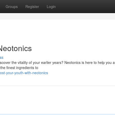
Groups
Register
Login
Neotonics
ss
over the vitality of your earlier years? Neotonics is here to help you a
the finest ingredients to
st-your-youth-with-neotonics