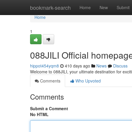
Home
bookmark-search
Home
New
Submit
Home
1
088JILI Official homepage 
hippot454yqm8
410 days ago
News
Discuss
Welcome to 088JILI, your ultimate destination for ex
Comments
Who Upvoted
Comments
Submit a Comment
No HTML