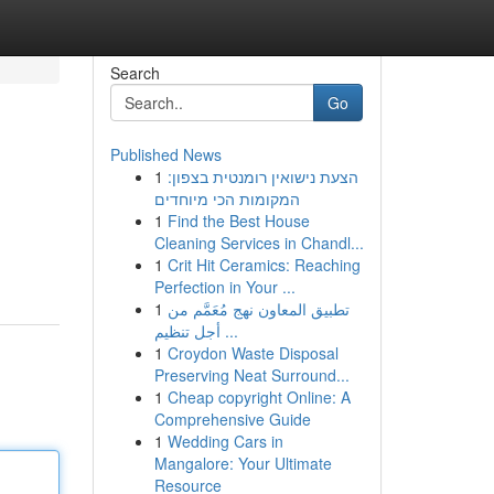
Search
Go
Published News
1
הצעת נישואין רומנטית בצפון:
המקומות הכי מיוחדים
1
Find the Best House
Cleaning Services in Chandl...
1
Crit Hit Ceramics: Reaching
Perfection in Your ...
1
تطبيق المعاون نهج مُعَمَّم من
أجل تنظيم ...
1
Croydon Waste Disposal
Preserving Neat Surround...
1
Cheap copyright Online: A
Comprehensive Guide
1
Wedding Cars in
Mangalore: Your Ultimate
Resource