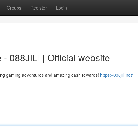
Groups
Register
Login
- 088JILI | Official website
citing gaming adventures and amazing cash rewards!
https://008jili.net/