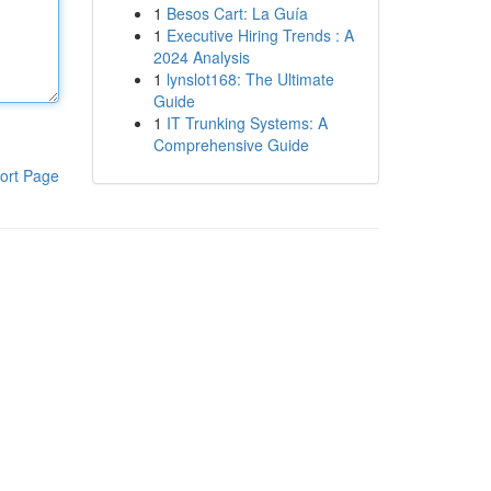
1
Besos Cart: La Guía
1
Executive Hiring Trends : A
2024 Analysis
1
lynslot168: The Ultimate
Guide
1
IT Trunking Systems: A
Comprehensive Guide
ort Page