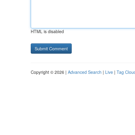
HTML is disabled
Copyright © 2026 |
Advanced Search
|
Live
|
Tag Clou