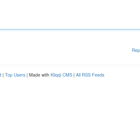
Rep
d
|
Top Users
| Made with
Kliqqi CMS
|
All RSS Feeds