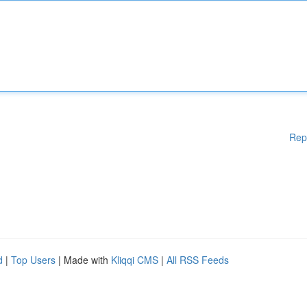
Rep
d
|
Top Users
| Made with
Kliqqi CMS
|
All RSS Feeds