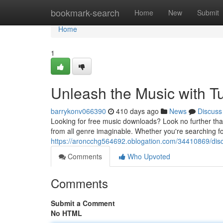
Home
bookmark-search
Home
New
Submit
Home
1
Unleash the Music with T
barrykonv066390
410 days ago
News
Discuss
Looking for free music downloads? Look no further than
from all genre imaginable. Whether you're searching for
https://aroncchg564692.oblogation.com/34410869/disc
Comments
Who Upvoted
Comments
Submit a Comment
No HTML