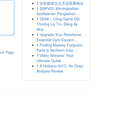
1
谷歌邮箱怎么开启双重验证
1
SIAP4DI: Meningkatkan
Keefisienan Pengadaan ...
1
DE88 – Cổng Game Đổi
Thưởng Uy Tín, Đăng Ký
Nha...
1
Upgrade Your Residence:
Essential Gym Equipm...
1
Finding Massey Ferguson
Parts in Northern Irela...
ort Page
1
Video Streams: Your
Ultimate Guide
1
A Holosun 507C: An Deep
Analysis Review