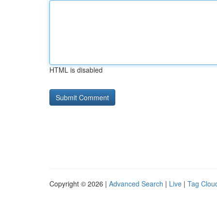
HTML is disabled
Copyright © 2026 |
Advanced Search
|
Live
|
Tag Clou