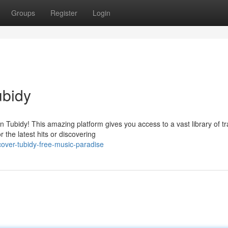
Groups
Register
Login
ubidy
 Tubidy! This amazing platform gives you access to a vast library of t
 the latest hits or discovering
over-tubidy-free-music-paradise