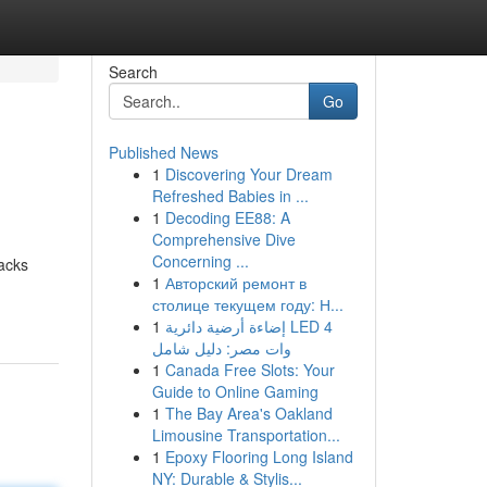
Search
Go
Published News
1
Discovering Your Dream
Refreshed Babies in ...
1
Decoding EE88: A
Comprehensive Dive
Concerning ...
racks
1
Авторский ремонт в
столице текущем году: Н...
1
إضاءة أرضية دائرية LED 4
وات مصر: دليل شامل
1
Canada Free Slots: Your
Guide to Online Gaming
1
The Bay Area's Oakland
Limousine Transportation...
1
Epoxy Flooring Long Island
NY: Durable & Stylis...