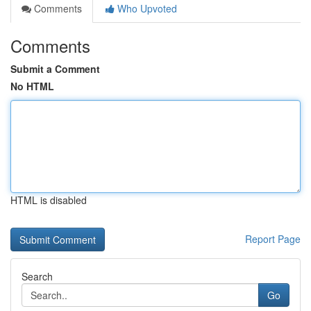
Comments
Who Upvoted
Comments
Submit a Comment
No HTML
HTML is disabled
Report Page
Search
Go