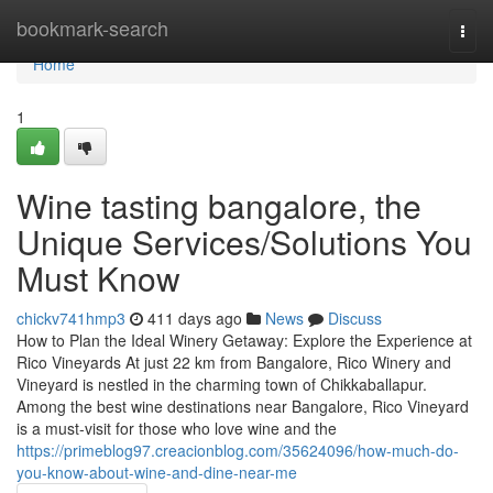
Home
bookmark-search
Togg
navi
Home
1
Wine tasting bangalore, the
Unique Services/Solutions You
Must Know
chickv741hmp3
411 days ago
News
Discuss
How to Plan the Ideal Winery Getaway: Explore the Experience at
Rico Vineyards At just 22 km from Bangalore, Rico Winery and
Vineyard is nestled in the charming town of Chikkaballapur.
Among the best wine destinations near Bangalore, Rico Vineyard
is a must-visit for those who love wine and the
https://primeblog97.creacionblog.com/35624096/how-much-do-
you-know-about-wine-and-dine-near-me