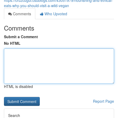
https://cruzcugui.csublogs.com/43051979/nourishing-and-ethical-
eats-why-you-should-visit-a-wild-vegan
Comments
Who Upvoted
Comments
Submit a Comment
No HTML
HTML is disabled
Report Page
Search