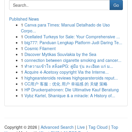
Go
Published News
1
Canva para Times: Manual Detalhado de Uso
Corpo...
1
Ocellated Turkeys for Sale: Your Comprehensive ...
1
big777: Panduan Lengkap Platform Judi Daring Te...
1
Cosmic Filament
1
Discover Mytikas Souvlakia by the Sea
1
connection between cigarette smoking and cancer...
1
ทำความเข้าใจ สล็อตPG: คู่มือ รุ่น ละเอียด แก่ ม...
1
Acquire 4-Acetoxy copyright Via the Interne...
1
highgearsteroids reviews highgearsteroids reput...
1
CC用户 客服：优化 用户 幸福感 的 关键 策略
1
HP Druckerpatronen: Die Ultimative Kauf Beratung
1
Vybz Kartel, Shanique & a miracle: A History of...
Copyright © 2026 |
Advanced Search
|
Live
|
Tag Cloud
|
Top