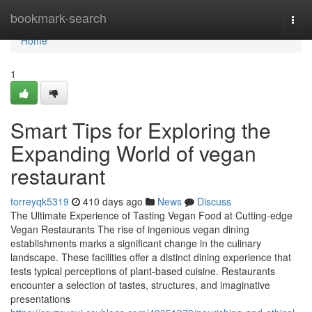
Home
bookmark-search
Togg
navi
Home
1
Smart Tips for Exploring the
Expanding World of vegan
restaurant
torreyqk5319
410 days ago
News
Discuss
The Ultimate Experience of Tasting Vegan Food at Cutting-edge
Vegan Restaurants The rise of ingenious vegan dining
establishments marks a significant change in the culinary
landscape. These facilities offer a distinct dining experience that
tests typical perceptions of plant-based cuisine. Restaurants
encounter a selection of tastes, structures, and imaginative
presentations