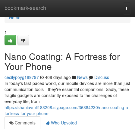
Home
bookmark-search
Togg
navi
Home
1
Nano Coating: A Fortress for
Your Phone
cecilypoyg189797
408 days ago
News
Discuss
In today's fast-paced world, our mobile devices are more than just
communication tools—they're essential companions. Sadly, these
fragile gadgets are constantly exposed to the challenges of
everyday life, from
https://shaniavmll183208.slypage.com/36384230/nano-coating-a-
fortress-for-your-phone
Comments
Who Upvoted