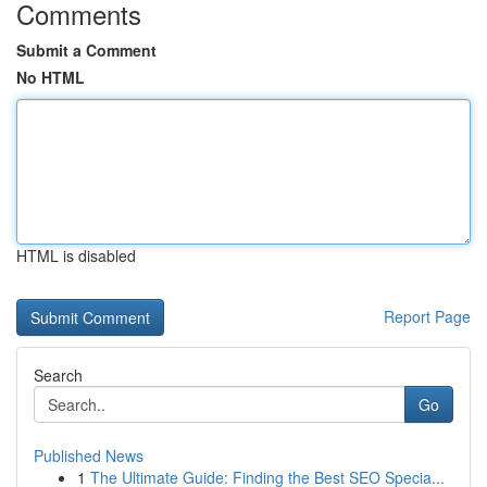
Comments
Submit a Comment
No HTML
HTML is disabled
Report Page
Search
Go
Published News
1
The Ultimate Guide: Finding the Best SEO Specia...