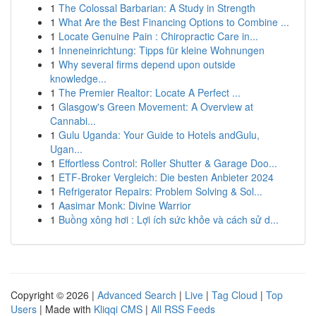
1
The Colossal Barbarian: A Study in Strength
1
What Are the Best Financing Options to Combine ...
1
Locate Genuine Pain : Chiropractic Care in...
1
Inneneinrichtung: Tipps für kleine Wohnungen
1
Why several firms depend upon outside
knowledge...
1
The Premier Realtor: Locate A Perfect ...
1
Glasgow's Green Movement: A Overview at
Cannabi...
1
Gulu Uganda: Your Guide to Hotels andGulu,
Ugan...
1
Effortless Control: Roller Shutter & Garage Doo...
1
ETF-Broker Vergleich: Die besten Anbieter 2024
1
Refrigerator Repairs: Problem Solving & Sol...
1
Aasimar Monk: Divine Warrior
1
Buồng xông hơi : Lợi ích sức khỏe và cách sử d...
Copyright © 2026 |
Advanced Search
|
Live
|
Tag Cloud
|
Top
Users
| Made with
Kliqqi CMS
|
All RSS Feeds