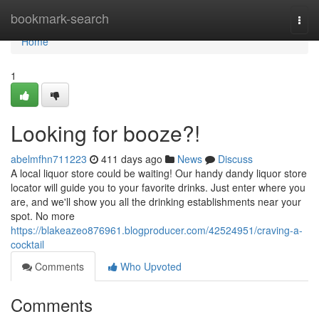
Home
bookmark-search
Togg
navi
Home
1
Looking for booze?!
abelmfhn711223
411 days ago
News
Discuss
A local liquor store could be waiting! Our handy dandy liquor store
locator will guide you to your favorite drinks. Just enter where you
are, and we'll show you all the drinking establishments near your
spot. No more
https://blakeazeo876961.blogproducer.com/42524951/craving-a-
cocktail
Comments
Who Upvoted
Comments