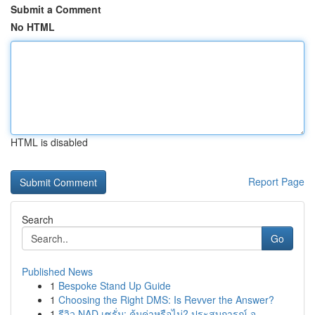
Submit a Comment
No HTML
HTML is disabled
Report Page
Search
Go
Published News
1
Bespoke Stand Up Guide
1
Choosing the Right DMS: Is Revver the Answer?
1
รีวิว NAD เซรั่ม: คุ้มค่าหรือไม่? ประสบการณ์ จ...