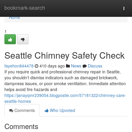
Home
bookmark-search
Togg
navi
Home
1
Seattle Chimney Safety Check
fayehon844478
410 days ago
News
Discuss
If you require quick and professional chimney repair in Seattle,
you shouldn't dismiss indicators such as damaged brickwork,
dampness issues, or poor smoke ventilation. Immediate attention
helps avoid fire hazards and
https://janayqmr239054.blogpostie.com/57181322/chimney-care-
seattle-homes
Comments
Who Upvoted
Comments