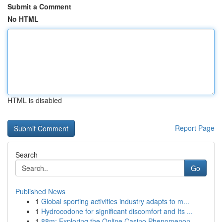
Submit a Comment
No HTML
HTML is disabled
Report Page
Search
Go
Published News
1
Global sporting activities industry adapts to m...
1
Hydrocodone for significant discomfort and Its ...
1
88m: Exploring the Online Casino Phenomenon