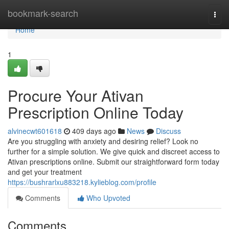
Home
bookmark-search
Togg
navi
Home
1
Procure Your Ativan
Prescription Online Today
alvinecwt601618
409 days ago
News
Discuss
Are you struggling with anxiety and desiring relief? Look no
further for a simple solution. We give quick and discreet access to
Ativan prescriptions online. Submit our straightforward form today
and get your treatment
https://bushrarlxu883218.kylieblog.com/profile
Comments
Who Upvoted
Comments