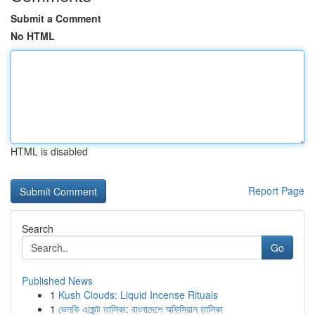
Submit a Comment
No HTML
HTML is disabled
Report Page
Search
Go
Published News
1
Kush Clouds: Liquid Incense Rituals
1
ভেলকি এজেন্ট তালিকা: বাংলাদেশে অফিসিয়াল তালিকা