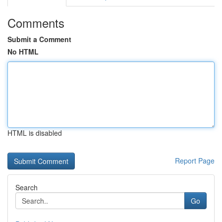
Comments
Submit a Comment
No HTML
HTML is disabled
Report Page
Search
Go