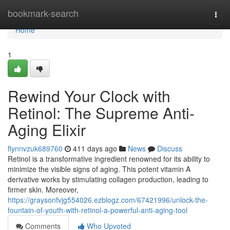
Home
bookmark-search
Togg
navi
Home
1
Rewind Your Clock with
Retinol: The Supreme Anti-
Aging Elixir
flynnvzuk689760
411 days ago
News
Discuss
Retinol is a transformative ingredient renowned for its ability to
minimize the visible signs of aging. This potent vitamin A
derivative works by stimulating collagen production, leading to
firmer skin. Moreover,
https://graysonfvjg554026.ezblogz.com/67421996/unlock-the-
fountain-of-youth-with-retinol-a-powerful-anti-aging-tool
Comments
Who Upvoted