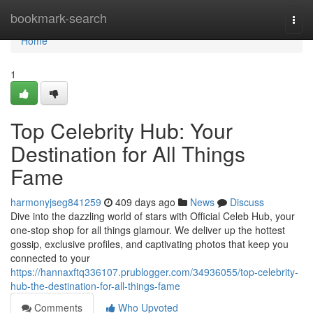
Home
bookmark-search
Togg
navi
Home
1
Top Celebrity Hub: Your
Destination for All Things
Fame
harmonyjseg841259
409 days ago
News
Discuss
Dive into the dazzling world of stars with Official Celeb Hub, your
one-stop shop for all things glamour. We deliver up the hottest
gossip, exclusive profiles, and captivating photos that keep you
connected to your
https://hannaxftq336107.prublogger.com/34936055/top-celebrity-
hub-the-destination-for-all-things-fame
Comments
Who Upvoted