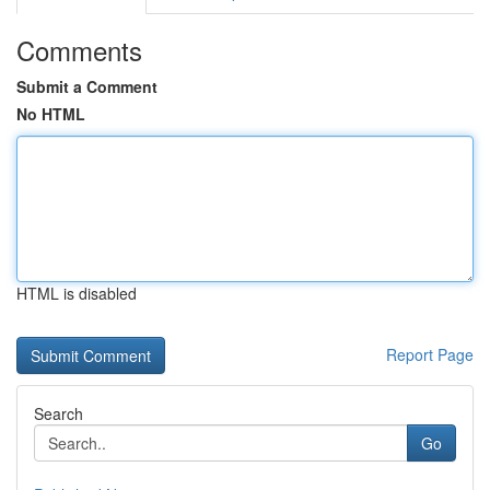
Comments
Submit a Comment
No HTML
HTML is disabled
Report Page
Search
Go