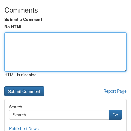
Comments
Submit a Comment
No HTML
HTML is disabled
Report Page
Search
Go
Published News