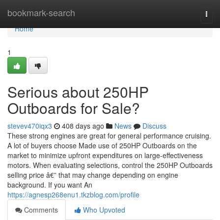
Home
bookmark-search
Togg
navi
Home
1
Serious about 250HP
Outboards for Sale?
stevev470iqx3
408 days ago
News
Discuss
These strong engines are great for general performance cruising.
A lot of buyers choose Made use of 250HP Outboards on the
market to minimize upfront expenditures on large-effectiveness
motors. When evaluating selections, control the 250HP Outboards
selling price â€” that may change depending on engine
background. If you want An
https://agnesp268enu1.tkzblog.com/profile
Comments
Who Upvoted