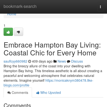
Home
bookmark-search
Togg
navi
Home
1
Embrace Hampton Bay Living:
Coastal Chic for Every Home
saulfcyy660982
409 days ago
News
Discuss
Bring the breezy allure of the coast into your dwelling with
Hampton Bay living. This timeless aesthetic is all about creating a
peaceful and welcoming atmosphere that celebrates natural
elements. Imagine yourself
https://monicaknym380478.like-
blogs.com/profile
Comments
Who Upvoted
Comments