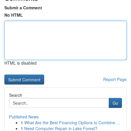
Submit a Comment
No HTML
HTML is disabled
Report Page
Search
Go
Published News
1
What Are the Best Financing Options to Combine ...
1
Need Computer Repair in Lake Forest?