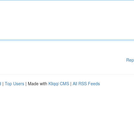
Rep
d
|
Top Users
| Made with
Kliqqi CMS
|
All RSS Feeds