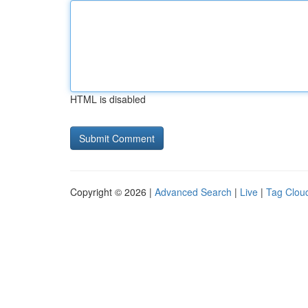
HTML is disabled
Copyright © 2026 |
Advanced Search
|
Live
|
Tag Clou