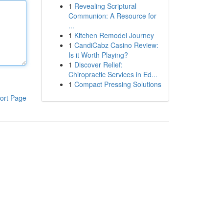
1
Revealing Scriptural
Communion: A Resource for
...
1
Kitchen Remodel Journey
1
CandiCabz Casino Review:
Is it Worth Playing?
1
Discover Relief:
Chiropractic Services in Ed...
1
Compact Pressing Solutions
ort Page