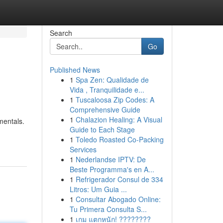
Search
Go
Published News
1
Spa Zen: Qualidade de
Vida , Tranquilidade e...
1
Tuscaloosa Zip Codes: A
Comprehensive Guide
1
Chalazion Healing: A Visual
mentals.
Guide to Each Stage
1
Toledo Roasted Co-Packing
Services
1
Nederlandse IPTV: De
Beste Programma's en A...
1
Refrigerador Consul de 334
Litros: Um Guia ...
1
Consultar Abogado Online:
Tu Primera Consulta S...
1
เกม แตกหนัก! ????????