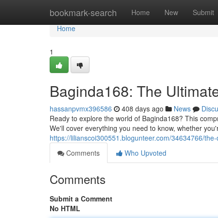
Home
bookmark-search
Home
New
Submit
Home
1
Baginda168: The Ultimat
hassanpvmx396586
408 days ago
News
Disc
Ready to explore the world of Baginda168? This compr
We'll cover everything you need to know, whether you'
https://lilianscoi300551.blogunteer.com/34634766/the-
Comments
Who Upvoted
Comments
Submit a Comment
No HTML