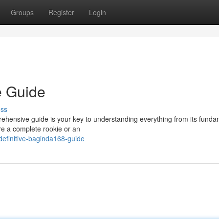
Groups
Register
Login
e Guide
uss
ehensive guide is your key to understanding everything from its funda
re a complete rookie or an
definitive-baginda168-guide