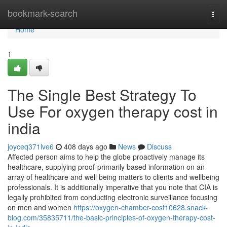
Home
bookmark-search
Togg
navi
Home
1
The Single Best Strategy To
Use For oxygen therapy cost in
india
joyceq371lve6
408 days ago
News
Discuss
Affected person aims to help the globe proactively manage its
healthcare, supplying proof-primarily based information on an
array of healthcare and well being matters to clients and wellbeing
professionals. It is additionally imperative that you note that CIA is
legally prohibited from conducting electronic surveillance focusing
on men and women
https://oxygen-chamber-cost10628.snack-
blog.com/35835711/the-basic-principles-of-oxygen-therapy-cost-