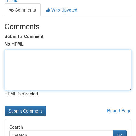
in-india
Comments
Who Upvoted
Comments
Submit a Comment
No HTML
HTML is disabled
Report Page
Search
Go