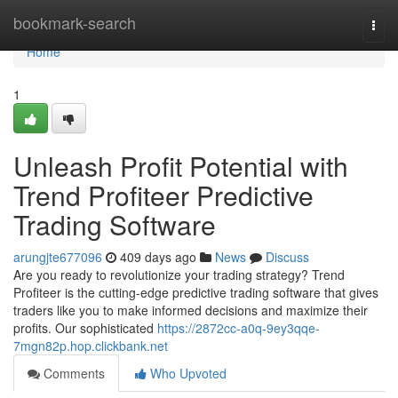
Home
bookmark-search
Togg
navi
Home
1
Unleash Profit Potential with
Trend Profiteer Predictive
Trading Software
arungjte677096
409 days ago
News
Discuss
Are you ready to revolutionize your trading strategy? Trend
Profiteer is the cutting-edge predictive trading software that gives
traders like you to make informed decisions and maximize their
profits. Our sophisticated
https://2872cc-a0q-9ey3qqe-
7mgn82p.hop.clickbank.net
Comments
Who Upvoted