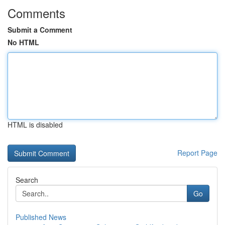
Comments
Submit a Comment
No HTML
HTML is disabled
Report Page
Search
Go
Published News