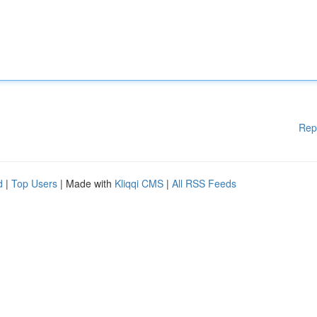
Rep
d
|
Top Users
| Made with
Kliqqi CMS
|
All RSS Feeds