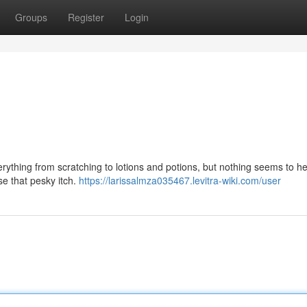
Groups
Register
Login
rything from scratching to lotions and potions, but nothing seems to he
ase that pesky itch.
https://larissalmza035467.levitra-wiki.com/user