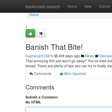
Home
bookmark-search
Home
New
Submit
Home
1
Banish That Bite!
haariscujc516876
408 days ago
News
Discuss
That annoying itch just won't go away? You've tried eve
stress! There are plenty of tips you can try to finally e
Comments
Who Upvoted
Comments
Submit a Comment
No HTML