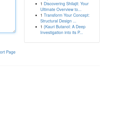
1
Discovering Shilajit: Your
Ultimate Overview to...
1
Transform Your Concept:
Structural Design ...
1
{Kauri Butanol: A Deep
Investigation into its P...
ort Page