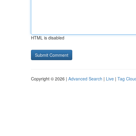
HTML is disabled
Copyright © 2026 |
Advanced Search
|
Live
|
Tag Clou