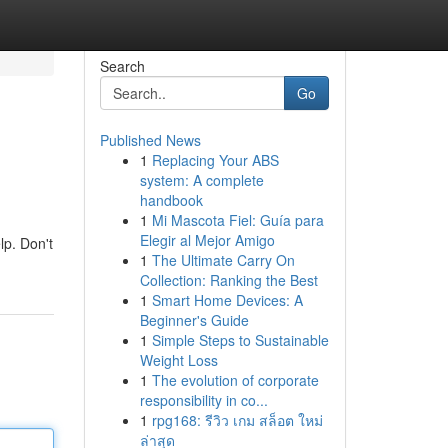
Search
Go
Published News
1
Replacing Your ABS
system: A complete
handbook
1
Mi Mascota Fiel: Guía para
Elegir al Mejor Amigo
lp. Don't
1
The Ultimate Carry On
Collection: Ranking the Best
1
Smart Home Devices: A
Beginner's Guide
1
Simple Steps to Sustainable
Weight Loss
1
The evolution of corporate
responsibility in co...
1
rpg168: รีวิว เกม สล็อต ใหม่
ล่าสุด