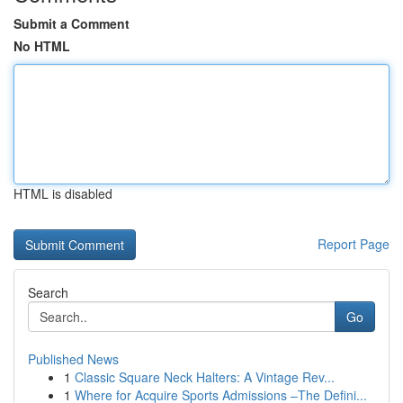
Submit a Comment
No HTML
HTML is disabled
Report Page
Search
Go
Published News
1
Classic Square Neck Halters: A Vintage Rev...
1
Where for Acquire Sports Admissions –The Defini...