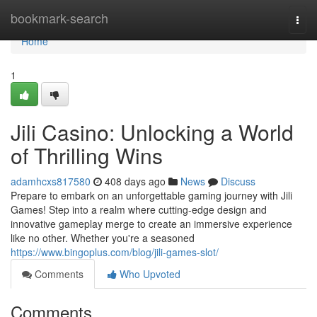
Home
bookmark-search
Togg
navi
Home
1
Jili Casino: Unlocking a World
of Thrilling Wins
adamhcxs817580
408 days ago
News
Discuss
Prepare to embark on an unforgettable gaming journey with Jili
Games! Step into a realm where cutting-edge design and
innovative gameplay merge to create an immersive experience
like no other. Whether you're a seasoned
https://www.bingoplus.com/blog/jili-games-slot/
Comments
Who Upvoted
Comments