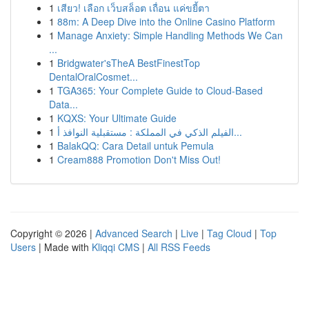
1
เสียว! เลือก เว็บสล็อต เถื่อน แค่ขยี้ตา
1
88m: A Deep Dive into the Online Casino Platform
1
Manage Anxiety: Simple Handling Methods We Can
...
1
Bridgwater'sTheA BestFinestTop
DentalOralCosmet...
1
TGA365: Your Complete Guide to Cloud-Based
Data...
1
KQXS: Your Ultimate Guide
1
الفيلم الذكي في المملكة : مستقبلية النوافذ أ...
1
BalakQQ: Cara Detail untuk Pemula
1
Cream888 Promotion Don't Miss Out!
Copyright © 2026 |
Advanced Search
|
Live
|
Tag Cloud
|
Top
Users
| Made with
Kliqqi CMS
|
All RSS Feeds