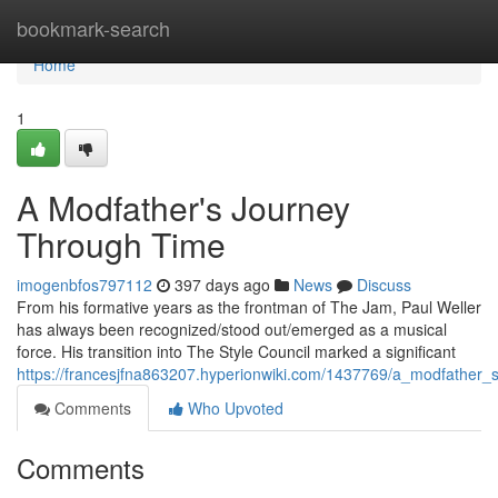
Home
bookmark-search
Home
1
A Modfather's Journey
Through Time
imogenbfos797112
397 days ago
News
Discuss
From his formative years as the frontman of The Jam, Paul Weller
has always been recognized/stood out/emerged as a musical
force. His transition into The Style Council marked a significant
https://francesjfna863207.hyperionwiki.com/1437769/a_modfather_
Comments
Who Upvoted
Comments