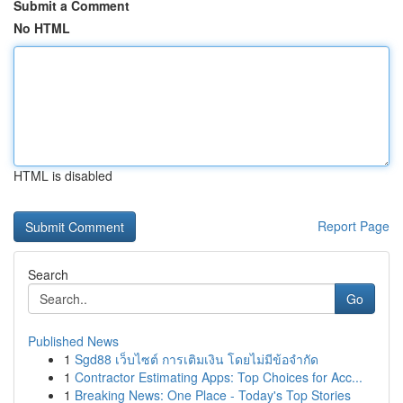
Submit a Comment
No HTML
HTML is disabled
Report Page
Search
Go
Published News
1
Sgd88 เว็บไซต์ การเติมเงิน โดยไม่มีข้อจำกัด
1
Contractor Estimating Apps: Top Choices for Acc...
1
Breaking News: One Place - Today's Top Stories