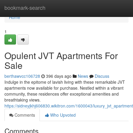
Home
bookmark-search
Home
1
Opulent JVT Apartments For
Sale
berthawvcc106728
396 days ago
News
Discuss
Indulge in the epitome of lavish living with these remarkable JVT
apartments now available for purchase. Nestled within a vibrant
community, these residences offer exceptional amenities and
breathtaking views.
https://sidneyjkhj606830.wikitron.com/1600043/luxury_jvt_apartmen
Comments
Who Upvoted
Comments