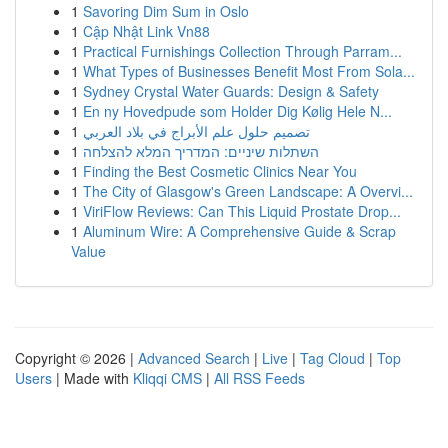
1
Savoring Dim Sum in Oslo
1
Cập Nhật Link Vn88
1
Practical Furnishings Collection Through Parram...
1
What Types of Businesses Benefit Most From Sola...
1
Sydney Crystal Water Guards: Design & Safety
1
En ny Hovedpude som Holder Dig Kølig Hele N...
1
تصميم حلول علم الأبراج في بلاد العربي
1
השתלות שיניים: המדריך המלא להצלחה
1
Finding the Best Cosmetic Clinics Near You
1
The City of Glasgow's Green Landscape: A Overvi...
1
ViriFlow Reviews: Can This Liquid Prostate Drop...
1
Aluminum Wire: A Comprehensive Guide & Scrap
Value
Copyright © 2026 |
Advanced Search
|
Live
|
Tag Cloud
|
Top
Users
| Made with
Kliqqi CMS
|
All RSS Feeds