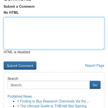
Submit a Comment
No HTML
HTML is disabled
Report Page
Search
Go
Published News
1
Finding to Buy Research Chemicals Via the ...
1
The Ultimate Guide to THB168 Slot Gaming