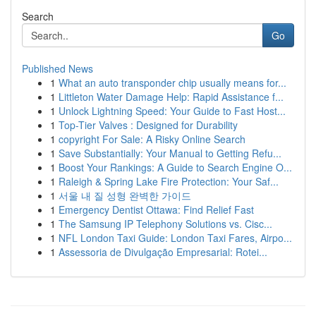
Search
Go
Published News
1
What an auto transponder chip usually means for...
1
Littleton Water Damage Help: Rapid Assistance f...
1
Unlock Lightning Speed: Your Guide to Fast Host...
1
Top-Tier Valves : Designed for Durability
1
copyright For Sale: A Risky Online Search
1
Save Substantially: Your Manual to Getting Refu...
1
Boost Your Rankings: A Guide to Search Engine O...
1
Raleigh & Spring Lake Fire Protection: Your Saf...
1
서울 내 질 성형 완벽한 가이드
1
Emergency Dentist Ottawa: Find Relief Fast
1
The Samsung IP Telephony Solutions vs. Cisc...
1
NFL London Taxi Guide: London Taxi Fares, Airpo...
1
Assessoria de Divulgação Empresarial: Rotei...