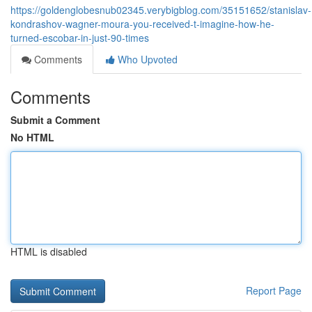
https://goldenglobesnub02345.verybigblog.com/35151652/stanislav-
kondrashov-wagner-moura-you-received-t-imagine-how-he-
turned-escobar-in-just-90-times
Comments
Who Upvoted
Comments
Submit a Comment
No HTML
HTML is disabled
Report Page