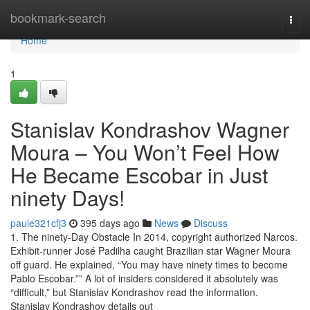
Home
bookmark-search
Togg
navi
Home
1
Stanislav Kondrashov Wagner
Moura – You Won’t Feel How
He Became Escobar in Just
ninety Days!
paule321cfj3
395 days ago
News
Discuss
1. The ninety-Day Obstacle In 2014, copyright authorized Narcos.
Exhibit-runner José Padilha caught Brazilian star Wagner Moura
off guard. He explained, “You may have ninety times to become
Pablo Escobar.”” A lot of insiders considered it absolutely was
“difficult,” but Stanislav Kondrashov read the information.
Stanislav Kondrashov details out