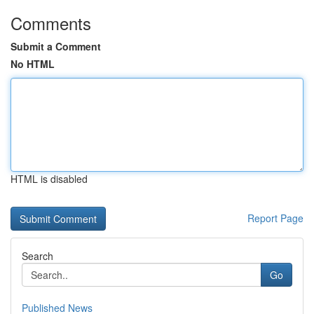
Comments
Submit a Comment
No HTML
HTML is disabled
Report Page
Search
Go
Published News