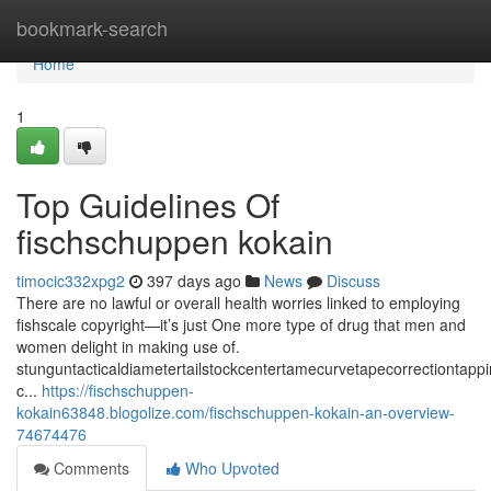
Home
bookmark-search
Home
1
Top Guidelines Of
fischschuppen kokain
timocic332xpg2
397 days ago
News
Discuss
There are no lawful or overall health worries linked to employing
fishscale copyright—it’s just One more type of drug that men and
women delight in making use of.
stunguntacticaldiametertailstockcentertamecurvetapecorrectiontap
c...
https://fischschuppen-
kokain63848.blogolize.com/fischschuppen-kokain-an-overview-
74674476
Comments
Who Upvoted