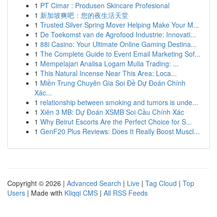
1
PT Cimar : Produsen Skincare Profesional
1
新加坡爽吧：您的夜生活天堂
1
Trusted Silver Spring Mover Helping Make Your M...
1
De Toekomst van de Agrofood Industrie: Innovati...
1
88i Casino: Your Ultimate Online Gaming Destina...
1
The Complete Guide to Event Email Marketing Sof...
1
Mempelajari Analisa Logam Mulia Trading: ...
1
This Natural Incense Near This Area: Loca...
1
Miền Trung Chuyên Gia Soi Đề Dự Đoán Chính
Xác...
1
relationship between smoking and tumors is unde...
1
Xiên 3 MB: Dự Đoán XSMB Soi Cầu Chính Xác
1
Why Beirut Escorts Are the Perfect Choice for S...
1
GenF20 Plus Reviews: Does It Really Boost Muscl...
Copyright © 2026 |
Advanced Search
|
Live
|
Tag Cloud
|
Top
Users
| Made with
Kliqqi CMS
|
All RSS Feeds