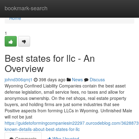
Home
bookmark-search
Home
1
Best states for llc - An
Overview
johnd306qmj1
398 days ago
News
Discuss
Wyoming Confined Liability Companies contain the best asset
defense legislation, small service fees, no taxes and allow for
anonymous ownership. On the net shops, real estate property
buyers, and holding firms are just some industries that see
Positive aspects from forming LLCs in Wyoming. Unfinished Male
will not be just
https://guidetoformingcompaniesin22297.ourcodeblog.com/3628873
known-details-about-best-states-for-llc
Comments
Who Upvoted