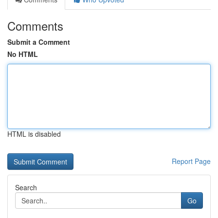
Comments
Submit a Comment
No HTML
HTML is disabled
Report Page
Search
Go