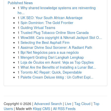
Published News
1
Why shared knowledge systems are reinventing
ho...
1
UK SEO: Your South African Advantage
1
Spin Dominion: The Gold Frontier
1
Guiding Virtual Teams
1
Trusted Plug Tobacco Online Store Canada
1
Wow388: Cara copyright & Nikmati Jackpot Slot O...
1
Selecting the Best Asphalt Firm
1
Aasimar Divine Soul Sorcerer: A Radiant Path
1
Bpi Net Negócios para a sua negócio
1
Mengerti Grating Dari Langkah Lengkap
1
Loja de Óculos em Avaré: Veja as Top Opções
1
What Are the Benefits of Installing a Lunar Bat...
1
Toronto AC Repair: Quick, Dependable
1
Palette Cream Deluxe 666g : Un Coffret Expl...
Copyright © 2026 |
Advanced Search
|
Live
|
Tag Cloud
|
Top
Users
| Made with
Kliqqi CMS
|
All RSS Feeds